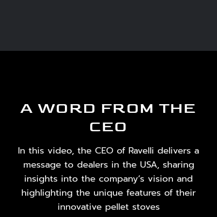
A WORD FROM THE
CEO
In this video, the CEO of Ravelli delivers a
message to dealers in the USA, sharing
insights into the company’s vision and
highlighting the unique features of their
innovative pellet stoves