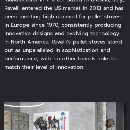
Ravelli entered the US market in 2013 and has
been meeting high demand for pellet stoves
in Europe since 1970, consistently producing
innovative designs and evolving technology.
In North America, Ravelli’s pellet stoves stand
out as unparalleled in sophistication and
performance, with no other brands able to
match their level of innovation.