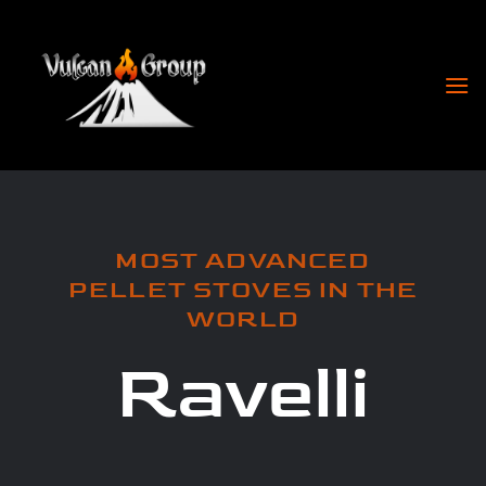
Skip
to
content
MOST ADVANCED
PELLET STOVES IN THE
WORLD
Ravelli