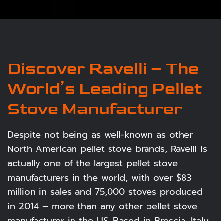
Discover Ravelli – The
World’s Leading Pellet
Stove Manufacturer
Despite not being as well-known as other
North American pellet stove brands, Ravelli is
actually one of the largest pellet stove
manufacturers in the world, with over $83
million in sales and 75,000 stoves produced
in 2014 – more than any other pellet stove
manufacturer in the US. Based in Brescia, Italy,