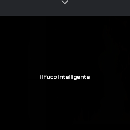
il fuco intelligente