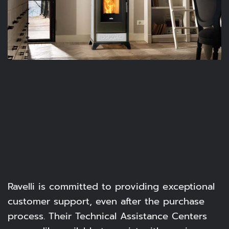
Ravelli is committed to providing exceptional
customer support, even after the purchase
process. Their Technical Assistance Centers