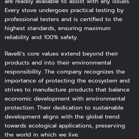
are readily available to assist with any issues.
Every stove undergoes practical testing by
professional testers and is certified to the
highest standards, ensuring maximum
reliability and 100% safety.
Ravelli’s core values extend beyond their
products and into their environmental
responsibility. The company recognizes the
importance of protecting the ecosystem and
strives to manufacture products that balance
economic development with environmental
protection. Their dedication to sustainable
development aligns with the global trend
towards ecological applications, preserving
the world in which we live.