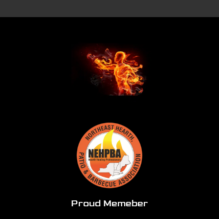
Proud Memeber