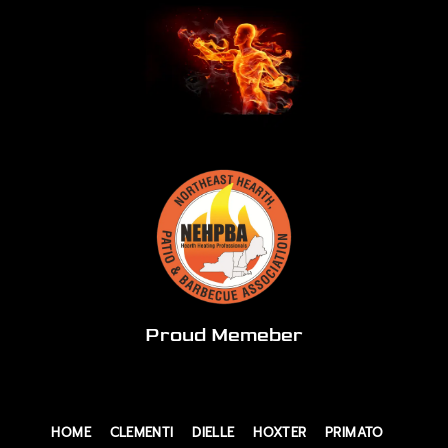
Proud Memeber
HOME
CLEMENTI
DIELLE
HOXTER
PRIMATO