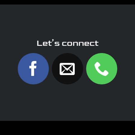
Let’s connect