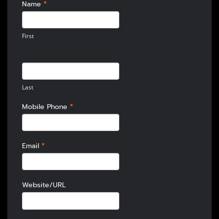
HOMEPAGE
Name
*
CONTACT
First
Last
Mobile Phone
*
Email
*
Website/URL