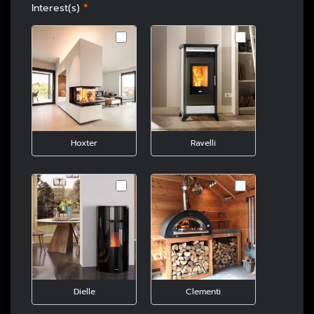
Interest(s)
*
Hoxter
Ravelli
Dielle
Clementi