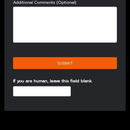
Additional Comments (Optional)
SUBMIT
If you are human, leave this field blank.