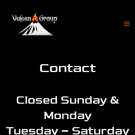
Skip
to
content
Contact
Closed Sunday &
Monday
Tuesday – Saturday