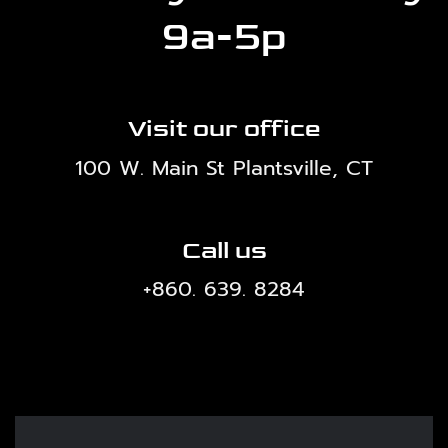
9a-5p
Visit our office
100 W. Main St Plantsville, CT
Call us
+860. 639. 8284