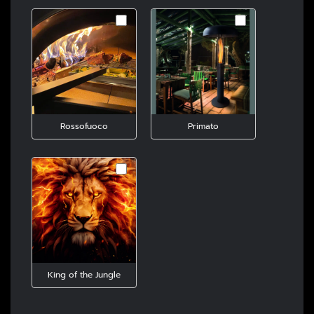
Rossofuoco
Primato
King of the Jungle